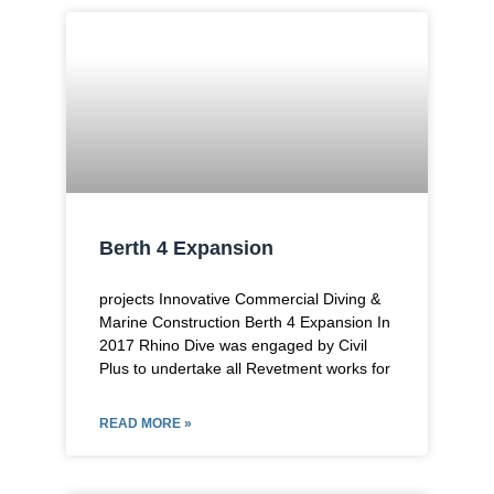
Berth 4 Expansion
projects Innovative Commercial Diving &
Marine Construction Berth 4 Expansion In
2017 Rhino Dive was engaged by Civil
Plus to undertake all Revetment works for
READ MORE »