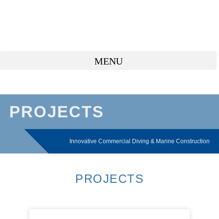
PROJECTS
Innovative Commercial Diving & Marine Construction
PROJECTS