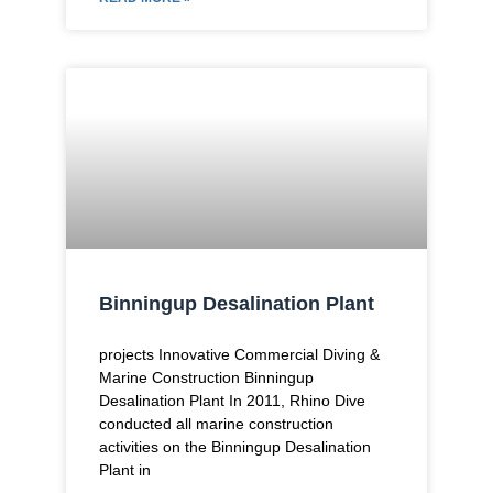
Binningup Desalination Plant
projects Innovative Commercial Diving &
Marine Construction Binningup
Desalination Plant In 2011, Rhino Dive
conducted all marine construction
activities on the Binningup Desalination
Plant in