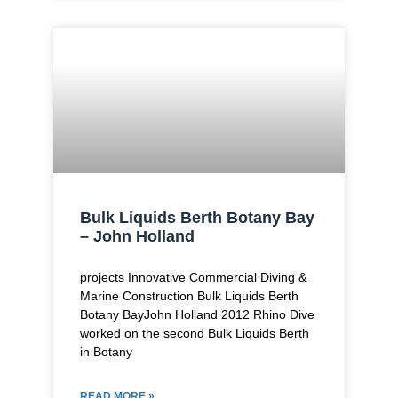
Bulk Liquids Berth Botany Bay
– John Holland
projects Innovative Commercial Diving &
Marine Construction Bulk Liquids Berth
Botany BayJohn Holland 2012 Rhino Dive
worked on the second Bulk Liquids Berth
in Botany
READ MORE »