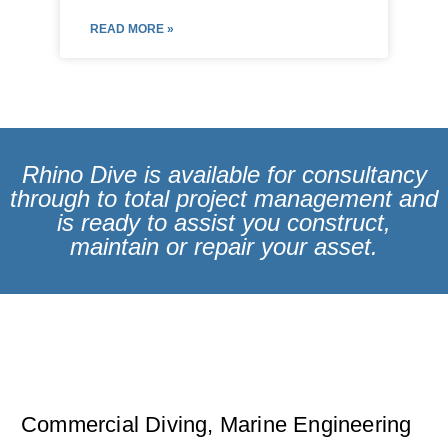
READ MORE »
Rhino Dive is available for consultancy
through to total project management and
is ready to assist you construct,
maintain or repair your asset.
Commercial Diving, Marine Engineering