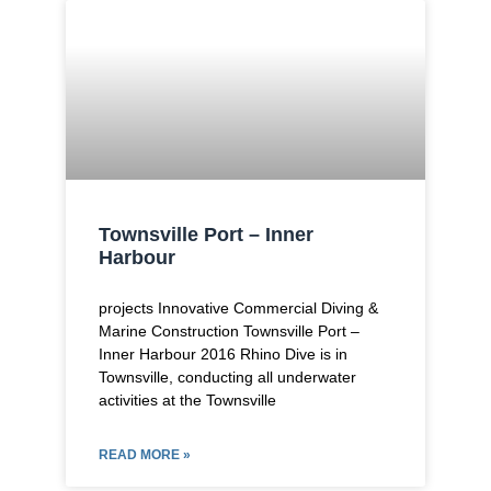
Townsville Port – Inner
Harbour
projects Innovative Commercial Diving &
Marine Construction Townsville Port –
Inner Harbour​ 2016 Rhino Dive is in
Townsville, conducting all underwater
activities at the Townsville
READ MORE »