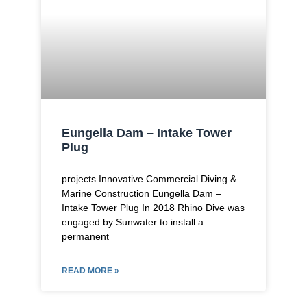
Eungella Dam – Intake Tower
Plug
projects Innovative Commercial Diving &
Marine Construction Eungella Dam –
Intake Tower Plug In 2018 Rhino Dive was
engaged by Sunwater to install a
permanent
READ MORE »