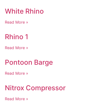
White Rhino
Read More »
Rhino 1
Read More »
Pontoon Barge
Read More »
Nitrox Compressor
Read More »