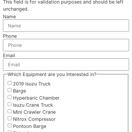
This field is for validation purposes and should be left
unchanged.
Name
Phone
Email
Which Equipment are you Interested in?
2019 Isuzu Truck
Barge
Hyperbaric Chamber
Isuzu Crane Truck
Mini Crawler Crane
Nitrox Compressor
Pontoon Barge