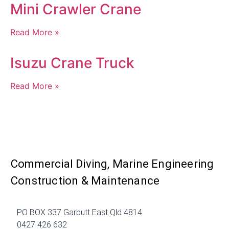
Mini Crawler Crane
Read More »
Isuzu Crane Truck
Read More »
Commercial Diving, Marine Engineering
Construction & Maintenance
PO BOX 337 Garbutt East Qld 4814
0427 426 632