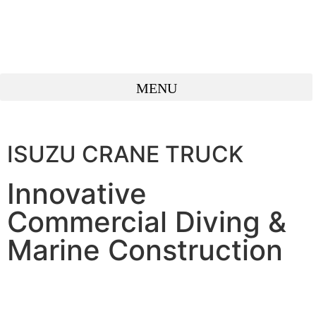
ISUZU CRANE TRUCK
Innovative
Commercial Diving &
Marine Construction