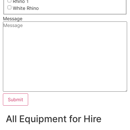
Rhino 1
White Rhino
Message
Submit
All Equipment for Hire