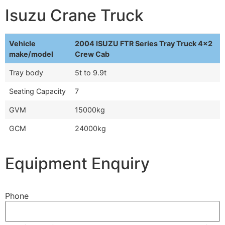
Isuzu Crane Truck
Vehicle
2004 ISUZU FTR Series Tray Truck 4x2
make/model
Crew Cab
Tray body
5t to 9.9t
Seating Capacity
7
GVM
15000kg
GCM
24000kg
Equipment Enquiry
Phone