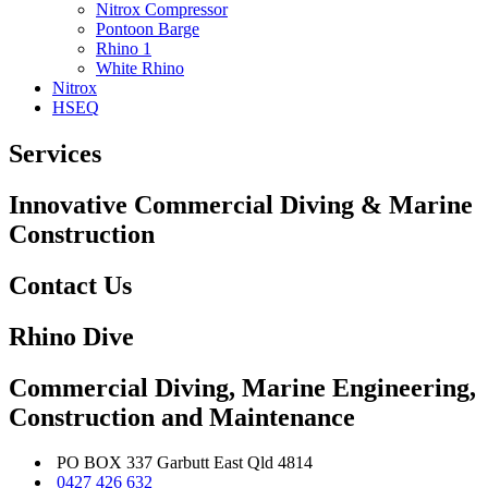
Nitrox Compressor
Pontoon Barge
Rhino 1
White Rhino
Nitrox
HSEQ
Services
Innovative Commercial Diving & Marine
Construction
Contact Us
Rhino Dive
Commercial Diving, Marine Engineering,
Construction and Maintenance
PO BOX 337 Garbutt East Qld 4814
0427 426 632