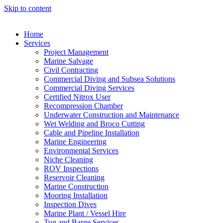
Skip to content
Home
Services
Project Management
Marine Salvage
Civil Contracting
Commercial Diving and Subsea Solutions
Commercial Diving Services
Certified Nitrox User
Recompression Chamber
Underwater Construction and Maintenance
Wet Welding and Broco Cutting
Cable and Pipeline Installation
Marine Engineering
Environmental Services
Niche Cleaning
ROV Inspections
Reservoir Cleaning
Marine Construction
Mooring Installation
Inspection Dives
Marine Plant / Vessel Hire
Tug and Barge Services