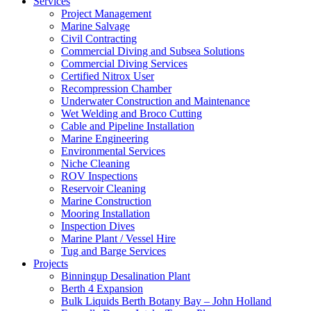
Services
Project Management
Marine Salvage
Civil Contracting
Commercial Diving and Subsea Solutions
Commercial Diving Services
Certified Nitrox User
Recompression Chamber
Underwater Construction and Maintenance
Wet Welding and Broco Cutting
Cable and Pipeline Installation
Marine Engineering
Environmental Services
Niche Cleaning
ROV Inspections
Reservoir Cleaning
Marine Construction
Mooring Installation
Inspection Dives
Marine Plant / Vessel Hire
Tug and Barge Services
Projects
Binningup Desalination Plant
Berth 4 Expansion
Bulk Liquids Berth Botany Bay – John Holland