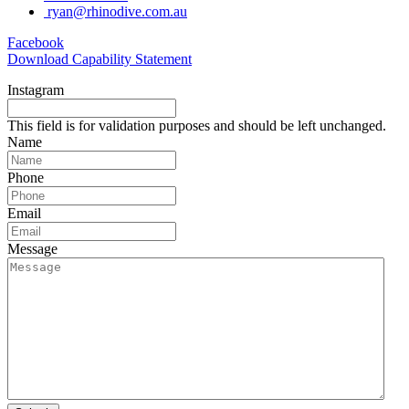
ryan@rhinodive.com.au
Facebook
Download Capability Statement
Instagram
This field is for validation purposes and should be left unchanged.
Name
Phone
Email
Message