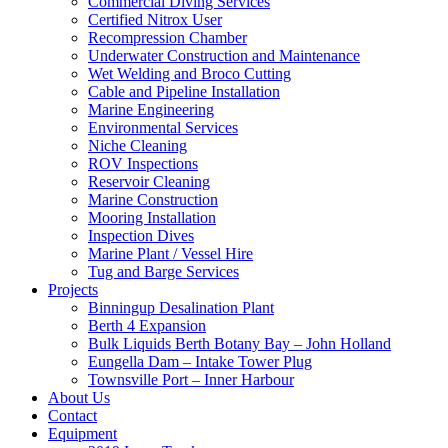
Commercial Diving Services
Certified Nitrox User
Recompression Chamber
Underwater Construction and Maintenance
Wet Welding and Broco Cutting
Cable and Pipeline Installation
Marine Engineering
Environmental Services
Niche Cleaning
ROV Inspections
Reservoir Cleaning
Marine Construction
Mooring Installation
Inspection Dives
Marine Plant / Vessel Hire
Tug and Barge Services
Projects
Binningup Desalination Plant
Berth 4 Expansion
Bulk Liquids Berth Botany Bay – John Holland
Eungella Dam – Intake Tower Plug
Townsville Port – Inner Harbour
About Us
Contact
Equipment