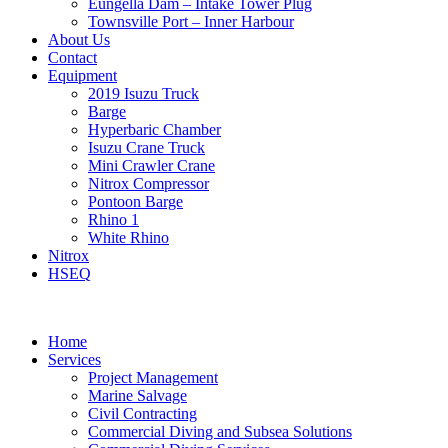
Eungella Dam – Intake Tower Plug
Townsville Port – Inner Harbour
About Us
Contact
Equipment
2019 Isuzu Truck
Barge
Hyperbaric Chamber
Isuzu Crane Truck
Mini Crawler Crane
Nitrox Compressor
Pontoon Barge
Rhino 1
White Rhino
Nitrox
HSEQ
Home
Services
Project Management
Marine Salvage
Civil Contracting
Commercial Diving and Subsea Solutions