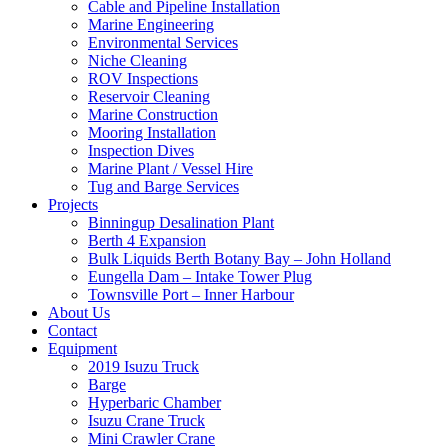
Cable and Pipeline Installation
Marine Engineering
Environmental Services
Niche Cleaning
ROV Inspections
Reservoir Cleaning
Marine Construction
Mooring Installation
Inspection Dives
Marine Plant / Vessel Hire
Tug and Barge Services
Projects
Binningup Desalination Plant
Berth 4 Expansion
Bulk Liquids Berth Botany Bay – John Holland
Eungella Dam – Intake Tower Plug
Townsville Port – Inner Harbour
About Us
Contact
Equipment
2019 Isuzu Truck
Barge
Hyperbaric Chamber
Isuzu Crane Truck
Mini Crawler Crane