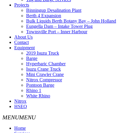
Projects
Binningup Desalination Plant
Berth 4 Expansion
Bulk Liquids Berth Botany Bay – John Holland
Eungella Dam – Intake Tower Plug
Townsville Port – Inner Harbour
About Us
Contact
Equipment
2019 Isuzu Truck
Barge
Hyperbaric Chamber
Isuzu Crane Truck
Mini Crawler Crane
Nitrox Compressor
Pontoon Barge
Rhino 1
White Rhino
Nitrox
HSEQ
Home