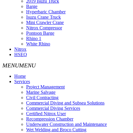
2019 Isuzu Truck
Barge
Hyperbaric Chamber
Isuzu Crane Truck
Mini Crawler Crane
Nitrox Compressor
Pontoon Barge
Rhino 1
White Rhino
Nitrox
HSEQ
Home
Services
Project Management
Marine Salvage
Civil Contracting
Commercial Diving and Subsea Solutions
Commercial Diving Services
Certified Nitrox User
Recompression Chamber
Underwater Construction and Maintenance
Wet Welding and Broco Cutting